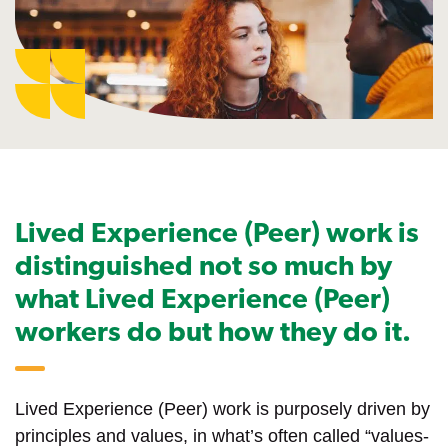
Lived Experience (Peer) work is
distinguished not so much by
what Lived Experience (Peer)
workers do but how they do it.
Lived Experience (Peer) work is purposely driven by
principles and values, in what’s often called “values-