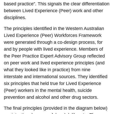
based practice”. This signals the clear differentiation
between Lived Experience (Peer) work and other
disciplines.
The principles identified in the Western Australian
Lived Experience (Peer) Workforces Framework
were generated through a co-design process, for
and by people with lived experience. Members of
the Peer Practice Expert Advisory Group reflected
on peer work and lived experience principles (and
what they looked like in practice) from nine
interstate and international sources. They identified
six principles that held true for Lived Experience
(Peer) workers in the mental health, suicide
prevention and alcohol and other drug sectors.
The final principles (provided in the diagram below)