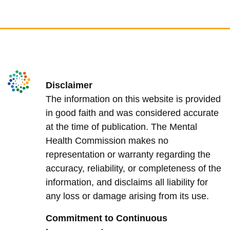
Disclaimer
The information on this website is provided
in good faith and was considered accurate
at the time of publication. The Mental
Health Commission makes no
representation or warranty regarding the
accuracy, reliability, or completeness of the
information, and disclaims all liability for
any loss or damage arising from its use.
Commitment to Continuous