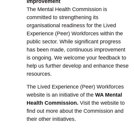
Improvement
The Mental Health Commission is
committed to strengthening its
organisational readiness for the Lived
Experience (Peer) Workforces within the
public sector. While significant progress
has been made, continuous improvement
is ongoing. We welcome your feedback to
help us further develop and enhance these
resources.
The Lived Experience (Peer) Workforces
website is an initiative of the
WA Mental
Health Commission.
Visit the website to
find out more about the Commission and
their other initiatives.