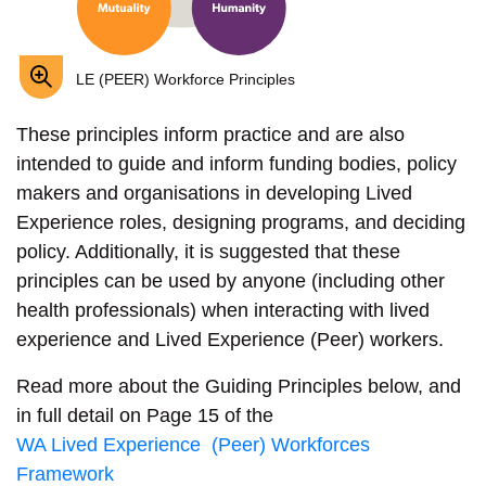
LE (PEER) Workforce Principles
These principles inform practice and are also
intended to guide and inform funding bodies, policy
makers and organisations in developing Lived
Experience roles, designing programs, and deciding
policy. Additionally, it is suggested that these
principles can be used by anyone (including other
health professionals) when interacting with lived
experience and Lived Experience (Peer) workers.
Read more about the Guiding Principles below, and
in full detail on Page 15 of the
WA Lived Experience (Peer) Workforces
Framework