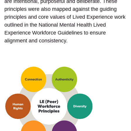
are intentional, purposeful and deliberate. These
principles were also mapped against the guiding
principles and core values of Lived Experience work
outlined in the National Mental Health Lived
Experience Workforce Guidelines to ensure
alignment and consistency.