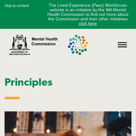
The Lived Experience (Peer) Workforces
Skip to content
website is an initiative by the WA Mental
Health Commission to find out more about
the Commission and their other initiatives
click here
Principles